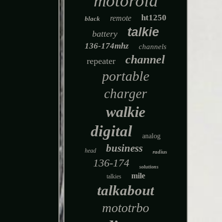
motorola
ht1250
remote
black
talkie
battery
136-174mhz
channels
channel
repeater
portable
charger
walkie
digital
analog
business
head
radius
136-174
solutions
mile
talkies
talkabout
mototrbo