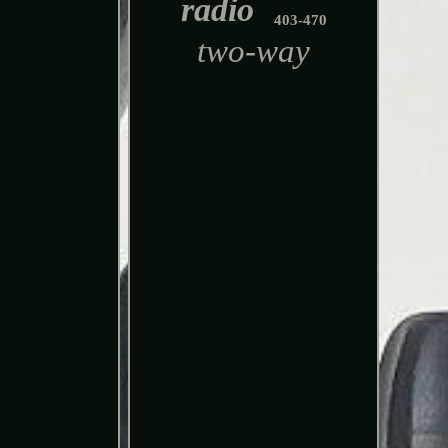
radio
403-470
two-way