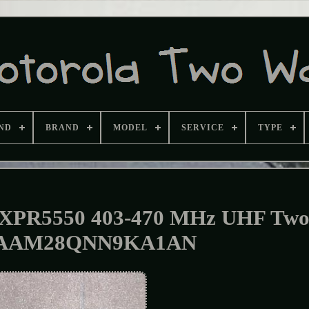
ND
BRAND
MODEL
SERVICE
TYPE
PR5550 403-470 MHz UHF Tw
 AAM28QNN9KA1AN