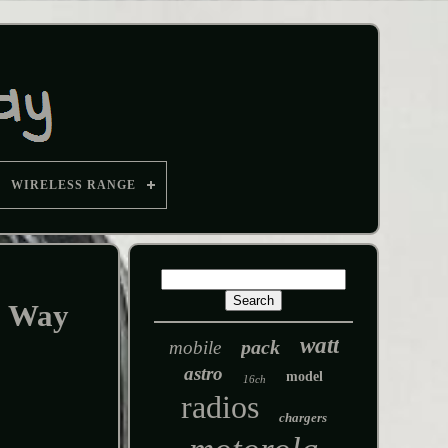
WIRELESS RANGE
o Way
watt
pack
mobile
astro
model
16ch
radios
chargers