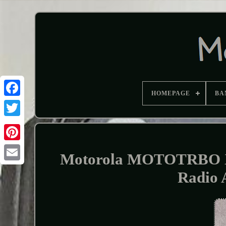
HOMEPAGE
BA
Motorola MOTOTRBO X
Radio