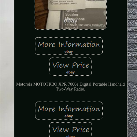
Motorola MOTOTRBO XPR 7000e Digital Portable Handheld
Two-Way Radio.