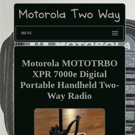
MENU
Motorola MOTOTRBO
XPR 7000e Digital
Portable Handheld Two-
Way Radio