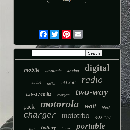
digital
mobile
channels
analog
radio
ht1250
model
radius
two-way
136-174mhz
chargers
motorola
watt
pack
black
charger
mototrbo
403-470
portable
battery
talkies
16ch