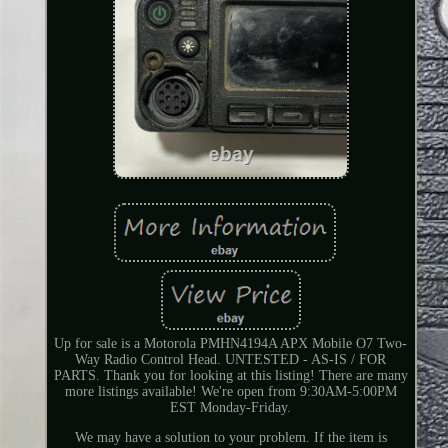
Up for sale is a Motorola PMHN4194A APX Mobile O7 Two-
Way Radio Control Head. UNTESTED - AS-IS / FOR
PARTS. Thank you for looking at this listing! There are many
more listings available! We're open from 9:30AM-5:00PM
EST Monday-Friday.
We may have a solution to your problem. If the item is