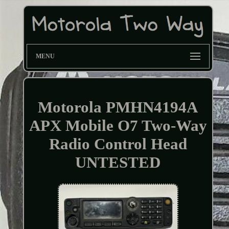
MENU
Motorola PMHN4194A
APX Mobile O7 Two-Way
Radio Control Head
UNTESTED