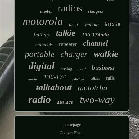
radios
model
chargers
motorola
ht1250
remote
black
talkie
battery
136-174mhz
channel
repeater
channels
walkie
portable
charger
digital
business
analog
head
136-174
mile
talkies
radius
solutions
talkabout
mototrbo
radio
two-way
403-470
Homepage
Contact Form