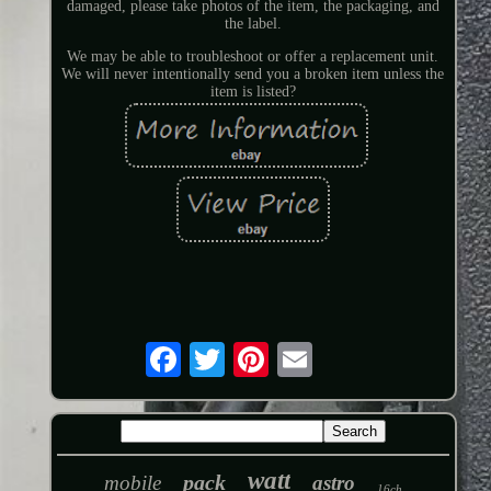
damaged, please take photos of the item, the packaging, and
the label.
We may be able to troubleshoot or offer a replacement unit.
We will never intentionally send you a broken item unless the
item is listed?
watt
pack
mobile
astro
16ch