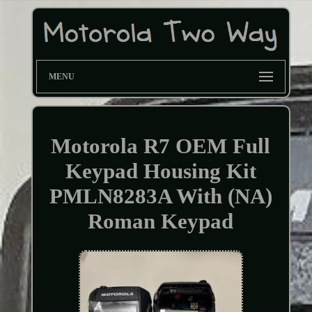
MENU
Motorola R7 OEM Full
Keypad Housing Kit
PMLN8283A With (NA)
Roman Keypad