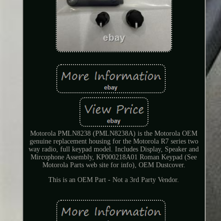
Motorola PMLN8238 (PMLN8238A) is the Motorola OEM
genuine replacement housing for the Motorola R7 series two
way radio, full keypad model. Includes Display, Speaker and
Mircophone Assembly, KP000218A01 Roman Keypad (See
Motorola Parts web site for info), OEM Dustcover.
This is an OEM Part - Not a 3rd Party Vendor.