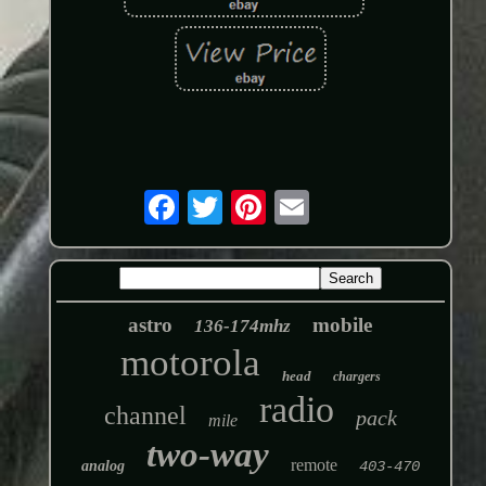
astro
mobile
136-174mhz
motorola
head
chargers
radio
channel
pack
mile
two-way
remote
analog
403-470