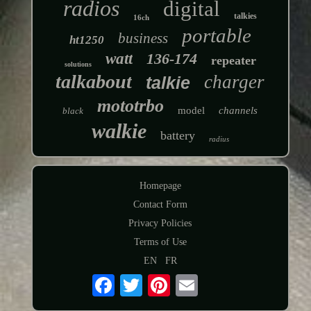
radios
digital
talkies
16ch
portable
business
ht1250
watt
136-174
repeater
solutions
talkabout
charger
talkie
mototrbo
model
channels
black
walkie
battery
radius
Homepage
Contact Form
Privacy Policies
Terms of Use
EN
FR