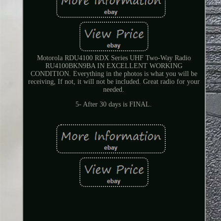
Motorola RDU4100 RDX Series UHF Two-Way Radio
RU4100BKN9BA IN EXCELLENT WORKING
CONDITION. Everything in the photos is what you will be
receiving, If not, it will not be included. Great radio for your
needed.
5- After 30 days is FINAL.