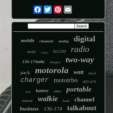
digital
mobile
channels
analog
radio
ht1250
model
radius
two-way
136-174mhz
chargers
motorola
watt
pack
black
charger
mototrbo
403-470
portable
battery
talkies
16ch
walkie
channel
remote
head
talkabout
136-174
business