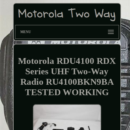
MENU
Motorola RDU4100 RDX
Series UHF Two-Way
Radio RU4100BKN9BA
TESTED WORKING