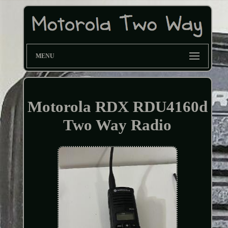
MENU
Motorola RDX RDU4160d
Two Way Radio