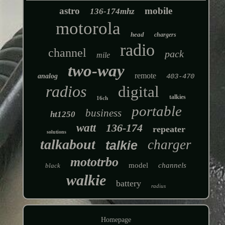
astro
mobile
136-174mhz
motorola
head
chargers
radio
channel
pack
mile
two-way
remote
analog
403-470
radios
digital
talkies
16ch
portable
business
ht1250
watt
136-174
repeater
solutions
talkabout
charger
talkie
mototrbo
model
channels
black
walkie
battery
radius
Homepage