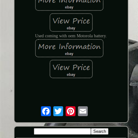
Used coming with oem Motorola battery.