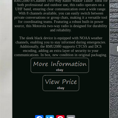
RMU2080 8-Channel Two-Way Radio Walkie Talkie. Ideal for
both professional and outdoor use, this radio operates on a
UHF band, ensuring clear communication over a wide range.
With 8 channels available, you can easily switch between
private conversations or group chats, making it a versatile tool
for coordinating teams. Featuring a robust built-in power
source, this Motorola two-way radio is designed for durability
and reliability.
The sleek black device is equipped with NOAA weather
channels, enabling you to stay informed during emergencies.
Additionally, the RMU2080 supports CTCSS and DCS
encoding, adding an extra layer of security to your
communications. In box, new condition in original packaging.