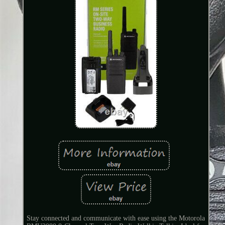
Stay connected and communicate with ease using the Motorola