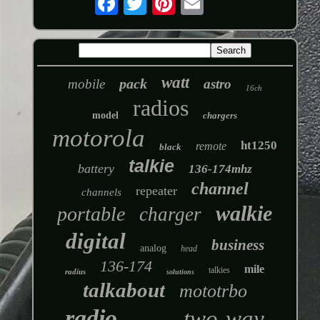
watt
pack
mobile
astro
16ch
radios
model
chargers
motorola
ht1250
remote
black
talkie
battery
136-174mhz
channel
repeater
channels
walkie
portable
charger
digital
business
analog
head
136-174
mile
talkies
radius
solutions
talkabout
mototrbo
radio
two-way