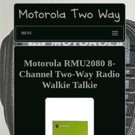
MENU
Motorola RMU2080 8-
Channel Two-Way Radio
Walkie Talkie