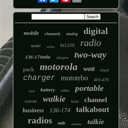
digital
mobile
channels
analog
radio
ht1250
model
radius
two-way
136-174mhz
chargers
motorola
watt
pack
black
charger
mototrbo
403-470
portable
battery
talkies
16ch
walkie
channel
remote
head
talkabout
136-174
business
radios
talkie
mile
solutions