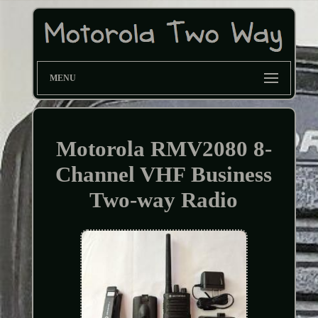
MENU
Motorola RMV2080 8-
Channel VHF Business
Two-way Radio