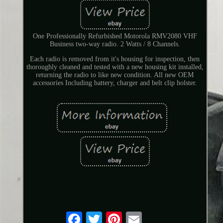
One Professionally Refurbished Motorola RMV2080 VHF
Business two-way radio. 2 Watts / 8 Channels.
Each radio is removed from it's housing for inspection, then
thoroughly cleaned and tested with a new housing kit installed,
returning the radio to like new condition. All new OEM
accessories Including battery, charger and belt clip holster.