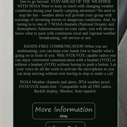
free to go beyond. STAY AHEAD OF THE WEATHER
WITH NOAA Want to keep in touch with changing weather
conditions during your family camping adventure? No need to
stop the fun - weather alerts will provide your group with
warnings of incoming storms or dangerous conditions. And, by
tuning in to one of 7 NOAA channels (National Oceanic and
Atmospheric Administration) on your radio, you will always
know what to pack with continuous local and regional weather
broadcasting, cell service or not.
HANDS-FREE COMMUNICATION When you are
multitasking, you can keep your hands free to handle what's
going on in front of you. With iVOX/VOX capable radios you
can enjoy convenient communication with a headset (VOX) or
without a headset (iVOX) without having to push a button. Let
your voice do all the work to activate the microphone so you
can keep moving without ever having to stop to make a call.
NOAA Weather channels and alerts, IP54 weather proof.
IVOX/VOX hands-free - Compatible with all FRS radios.
Backlit display, Monitor, Auto squelch.