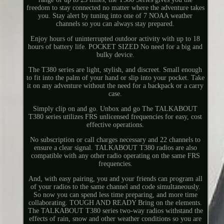
freedom to stay connected no matter where the adventure takes
you. Stay alert by tuning into one of 7 NOAA weather
channels so you can always stay prepared.
Enjoy hours of uninterrupted outdoor activity with up to 18
hours of battery life. POCKET SIZED No need for a big and
bulky device.
The T380 series are light, stylish, and discreet. Small enough
to fit into the palm of your hand or slip into your pocket. Take
it on any adventure without the need for a backpack or a carry
case.
Simply clip on and go. Unbox and go The TALKABOUT
T380 series utilizes FRS unlicensed frequencies for easy, cost
effective operations.
No subscription or call charges necessary and 22 channels to
ensure a clear signal. TALKABOUT T380 radios are also
compatible with any other radio operating on the same FRS
frequencies.
And, with easy pairing, you and your friends can program all
of your radios to the same channel and code simultaneously.
So now you can spend less time preparing, and more time
collaborating. TOUGH AND READY Bring on the elements.
The TALKABOUT T380 series two-way radios withstand the
effects of rain, snow and other weather conditions so you are