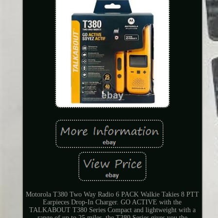
Motorola T380 Two Way Radio 6 PACK Walkie Takies 8 PTT
Earpieces Drop-In Charger. GO ACTIVE with the
TALKABOUT T380 Series Compact and lightweight with a
range of up to 25 miles, the T380 Series gives you the