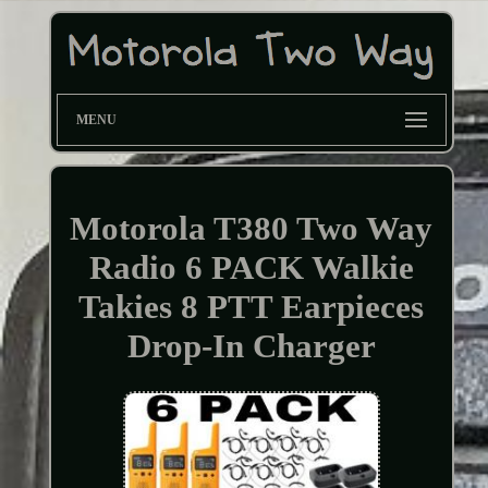
MENU
Motorola T380 Two Way
Radio 6 PACK Walkie
Takies 8 PTT Earpieces
Drop-In Charger