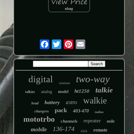
two-way
digital
solutions
talkie
ht1250
analog
model
talkies
walkie
astro
battery
head
pack
403-470
chargers
radius
mototrbo
repeater
channels
mile
136-174
mobile
remote
16ch