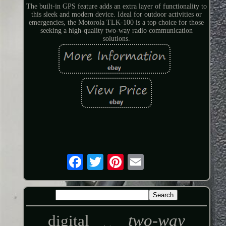
The built-in GPS feature adds an extra layer of functionality to
this sleek and modern device. Ideal for outdoor activities or
emergencies, the Motorola TLK-100 is a top choice for those
seeking a high-quality two-way radio communication
solutions.
two-way
digital