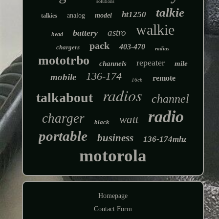
solutions
talkie
ht1250
analog
model
talkies
walkie
astro
battery
head
pack
403-470
chargers
radius
mototrbo
repeater
channels
mile
136-174
mobile
remote
16ch
radios
talkabout
channel
radio
charger
watt
black
portable
business
136-174mhz
motorola
Homepage
Contact Form