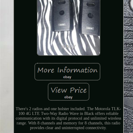
There's 2 radios and one holster included. The Motorola TLK-
100 4G LTE Two-Way Radio Wave in Black offers reliable
communication with its digital protocol and unlimited wireless
range. With 8 channels and memory for 8 channels, this radio
provides clear and uninterrupted connectivity.