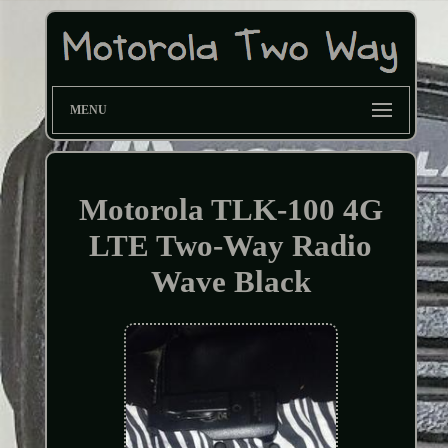
MENU
Motorola TLK-100 4G
LTE Two-Way Radio
Wave Black