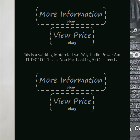
This is a working Motorola Two-Way Radio Power Amp
TLD3110C. Thank You For Looking At Our Item12.