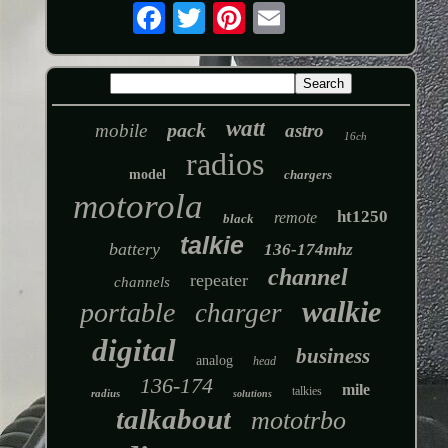
watt
pack
mobile
astro
16ch
radios
model
chargers
motorola
ht1250
remote
black
talkie
battery
136-174mhz
channel
repeater
channels
walkie
portable
charger
digital
business
analog
head
136-174
mile
talkies
radius
solutions
talkabout
mototrbo