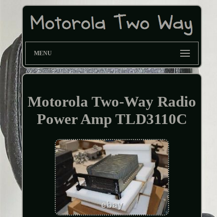
MENU
Motorola Two-Way Radio
Power Amp TLD3110C