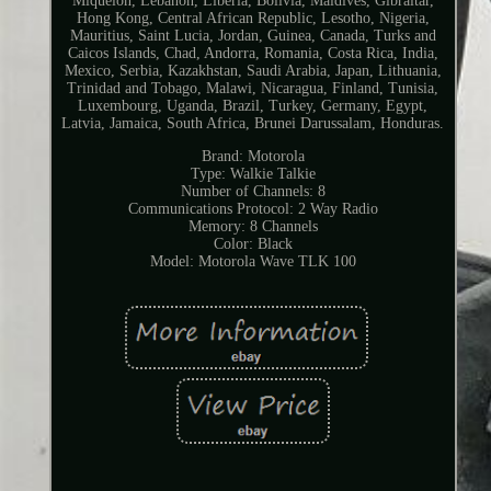
Miquelon, Lebanon, Liberia, Bolivia, Maldives, Gibraltar,
Hong Kong, Central African Republic, Lesotho, Nigeria,
Mauritius, Saint Lucia, Jordan, Guinea, Canada, Turks and
Caicos Islands, Chad, Andorra, Romania, Costa Rica, India,
Mexico, Serbia, Kazakhstan, Saudi Arabia, Japan, Lithuania,
Trinidad and Tobago, Malawi, Nicaragua, Finland, Tunisia,
Luxembourg, Uganda, Brazil, Turkey, Germany, Egypt,
Latvia, Jamaica, South Africa, Brunei Darussalam, Honduras.
Brand: Motorola
Type: Walkie Talkie
Number of Channels: 8
Communications Protocol: 2 Way Radio
Memory: 8 Channels
Color: Black
Model: Motorola Wave TLK 100