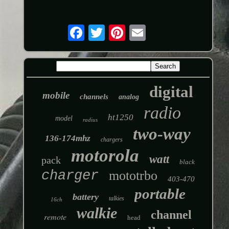
digital
mobile
channels
analog
radio
ht1250
model
radius
two-way
136-174mhz
chargers
motorola
watt
pack
black
charger
mototrbo
403-470
portable
battery
talkies
16ch
walkie
channel
remote
head