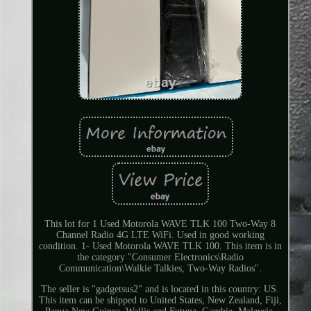
This lot for 1 Used Motorola WAVE TLK 100 Two-Way 8
Channel Radio 4G LTE WiFi. Used in good working
condition. 1- Used Motorola WAVE TLK 100. This item is in
the category "Consumer Electronics\Radio
Communication\Walkie Talkies, Two-Way Radios".
The seller is "gadgetsus2" and is located in this country: US.
This item can be shipped to United States, New Zealand, Fiji,