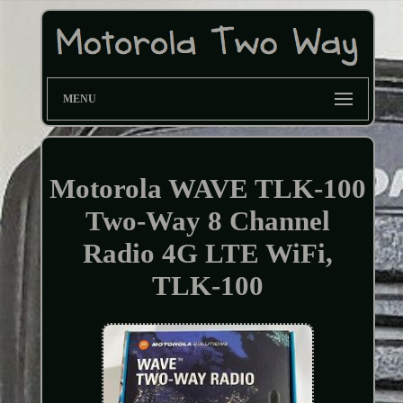
MENU
Motorola WAVE TLK-100
Two-Way 8 Channel
Radio 4G LTE WiFi,
TLK-100