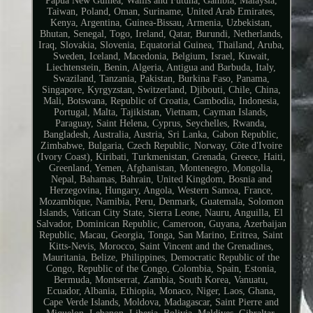
Papua New Guinea, Wallis and Futuna, Gambia, Malaysia,
Taiwan, Poland, Oman, Suriname, United Arab Emirates,
Kenya, Argentina, Guinea-Bissau, Armenia, Uzbekistan,
Bhutan, Senegal, Togo, Ireland, Qatar, Burundi, Netherlands,
Iraq, Slovakia, Slovenia, Equatorial Guinea, Thailand, Aruba,
Sweden, Iceland, Macedonia, Belgium, Israel, Kuwait,
Liechtenstein, Benin, Algeria, Antigua and Barbuda, Italy,
Swaziland, Tanzania, Pakistan, Burkina Faso, Panama,
Singapore, Kyrgyzstan, Switzerland, Djibouti, Chile, China,
Mali, Botswana, Republic of Croatia, Cambodia, Indonesia,
Portugal, Malta, Tajikistan, Vietnam, Cayman Islands,
Paraguay, Saint Helena, Cyprus, Seychelles, Rwanda,
Bangladesh, Australia, Austria, Sri Lanka, Gabon Republic,
Zimbabwe, Bulgaria, Czech Republic, Norway, Côte d'Ivoire
(Ivory Coast), Kiribati, Turkmenistan, Grenada, Greece, Haiti,
Greenland, Yemen, Afghanistan, Montenegro, Mongolia,
Nepal, Bahamas, Bahrain, United Kingdom, Bosnia and
Herzegovina, Hungary, Angola, Western Samoa, France,
Mozambique, Namibia, Peru, Denmark, Guatemala, Solomon
Islands, Vatican City State, Sierra Leone, Nauru, Anguilla, El
Salvador, Dominican Republic, Cameroon, Guyana, Azerbaijan
Republic, Macau, Georgia, Tonga, San Marino, Eritrea, Saint
Kitts-Nevis, Morocco, Saint Vincent and the Grenadines,
Mauritania, Belize, Philippines, Democratic Republic of the
Congo, Republic of the Congo, Colombia, Spain, Estonia,
Bermuda, Montserrat, Zambia, South Korea, Vanuatu,
Ecuador, Albania, Ethiopia, Monaco, Niger, Laos, Ghana,
Cape Verde Islands, Moldova, Madagascar, Saint Pierre and