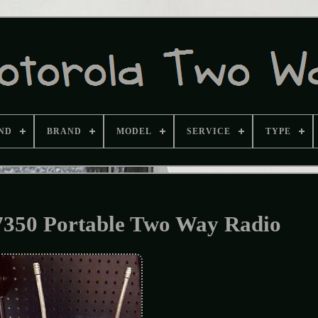
ND
BRAND
MODEL
SERVICE
TYPE
350 Portable Two Way Radio