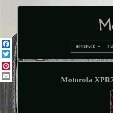
HOMEPAGE
BA
Motorola XPR7