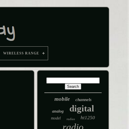
WIRELESS RANGE
mobile
channels
digital
analog
ht1250
model
radius
radio