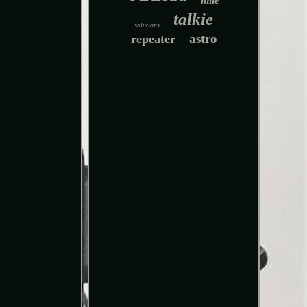
mile
talkie
solutions
astro
repeater