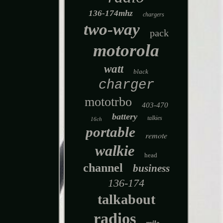
136-174mhz
chargers
two-way
pack
motorola
watt
black
charger
mototrbo
403-470
battery
talkies
16ch
portable
remote
walkie
head
channel
business
136-174
talkabout
radios