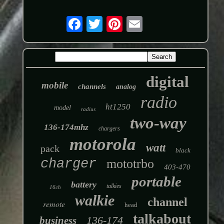
digital
mobile
channels
analog
radio
ht1250
model
radius
two-way
136-174mhz
chargers
motorola
watt
pack
black
charger
mototrbo
403-470
portable
battery
talkies
16ch
walkie
channel
remote
head
talkabout
136-174
business