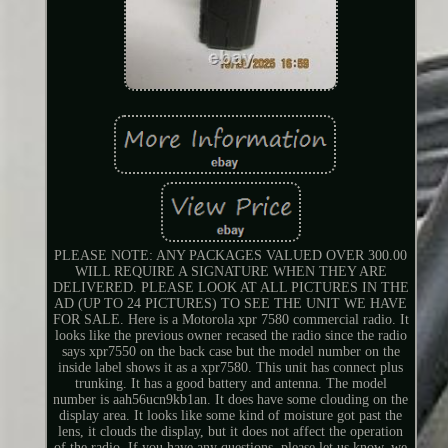
PLEASE NOTE: ANY PACKAGES VALUED OVER 300.00
WILL REQUIRE A SIGNATURE WHEN THEY ARE
DELIVERED. PLEASE LOOK AT ALL PICTURES IN THE
AD (UP TO 24 PICTURES) TO SEE THE UNIT WE HAVE
FOR SALE. Here is a Motorola xpr 7580 commercial radio. It
looks like the previous owner recased the radio since the radio
says xpr7550 on the back case but the model number on the
inside label shows it as a xpr7580. This unit has connect plus
trunking. It has a good battery and antenna. The model
number is aah56ucn9kb1an. It does have some clouding on the
display area. It looks like some kind of moisture got past the
lens, it clouds the display, but it does not affect the operation
of the radio. If you have any questions, please let us know, we