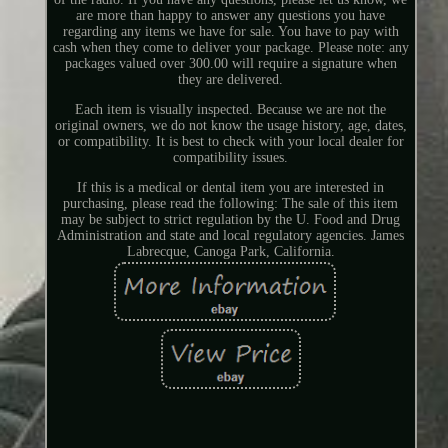
are more than happy to answer any questions you have
regarding any items we have for sale. You have to pay with
cash when they come to deliver your package. Please note: any
packages valued over 300.00 will require a signature when
they are delivered.
Each item is visually inspected. Because we are not the
original owners, we do not know the usage history, age, dates,
or compatibility. It is best to check with your local dealer for
compatibility issues.
If this is a medical or dental item you are interested in
purchasing, please read the following: The sale of this item
may be subject to strict regulation by the U. Food and Drug
Administration and state and local regulatory agencies. James
Labrecque, Canoga Park, California.