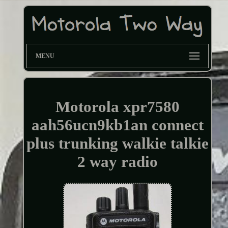
MENU
Motorola xpr7580
aah56ucn9kb1an connect
plus trunking walkie talkie
2 way radio