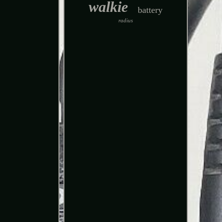
walkie
battery
radius