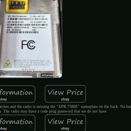
ratches and the radio is missing the "XPR 7580E" nameplate on the back. No bat
na. The radio may have a code plug password that we do not have.