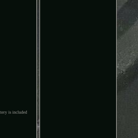
tery is included