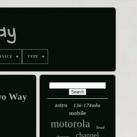
RVICE
TYPE
wo Way
astro
136-174mhz
mobile
motorola
head
channel