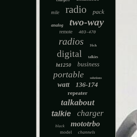
chargers
radio
pack
mile
two-way
analog
remote
403-470
radios
16ch
digital
talkies
business
ht1250
portable
solutions
watt
136-174
repeater
talkabout
charger
talkie
mototrbo
black
model
channels