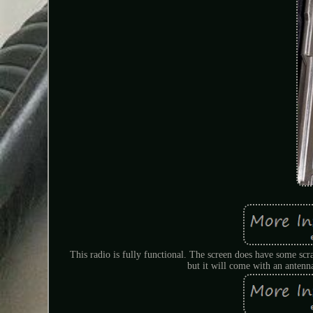
This radio is fully functional. The screen does have some sc
but it will come with an anten