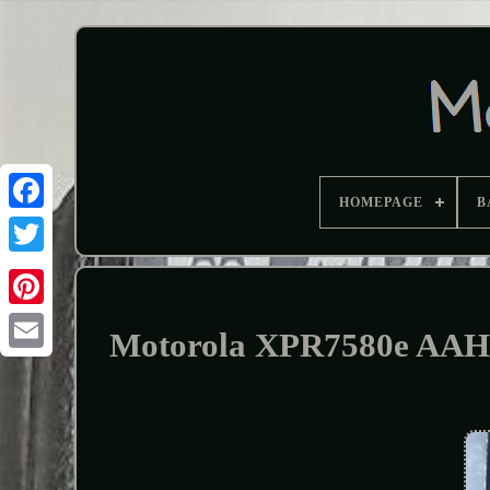
HOMEPAGE
B
Motorola XPR7580e AA