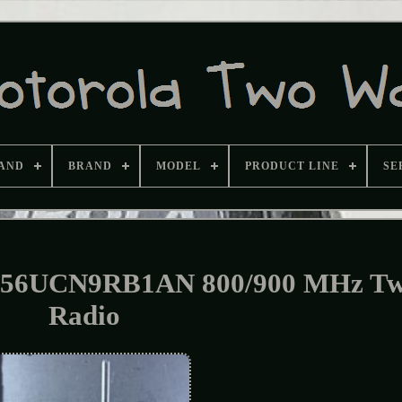
AND
BRAND
MODEL
PRODUCT LINE
SE
H56UCN9RB1AN 800/900 MHz T
Radio