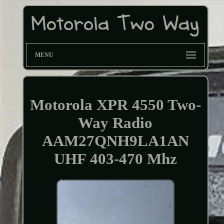
MENU
Motorola XPR 4550 Two-
Way Radio
AAM27QNH9LA1AN
UHF 403-470 Mhz