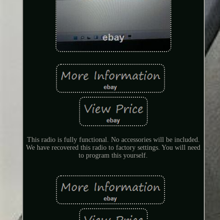
This radio is fully functional. No accessories will be included.
We have recovered this radio to factory settings. You will need
to program this yourself.