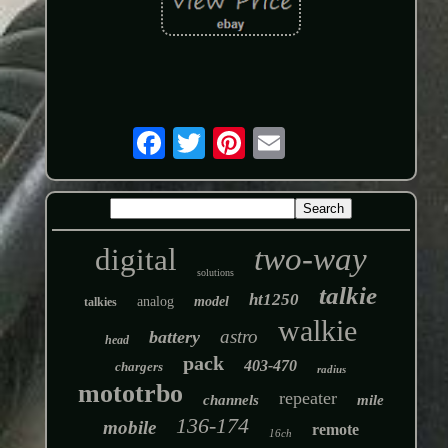
two-way
digital
solutions
talkie
ht1250
analog
model
talkies
walkie
astro
battery
head
pack
403-470
chargers
radius
mototrbo
repeater
channels
mile
136-174
mobile
remote
16ch