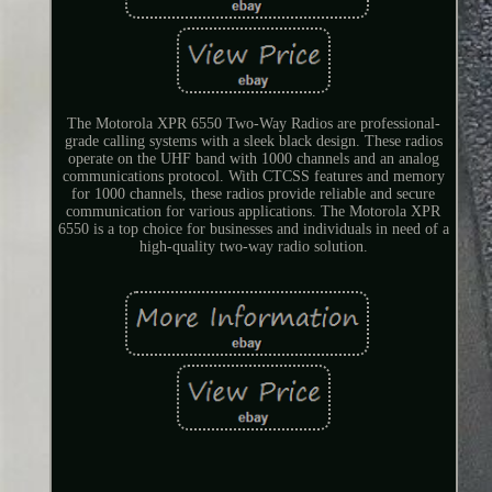
The Motorola XPR 6550 Two-Way Radios are professional-
grade calling systems with a sleek black design. These radios
operate on the UHF band with 1000 channels and an analog
communications protocol. With CTCSS features and memory
for 1000 channels, these radios provide reliable and secure
communication for various applications. The Motorola XPR
6550 is a top choice for businesses and individuals in need of a
high-quality two-way radio solution.