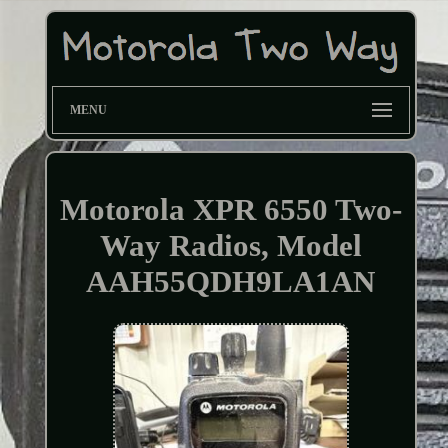
MENU
Motorola XPR 6550 Two-
Way Radios, Model
AAH55QDH9LA1AN