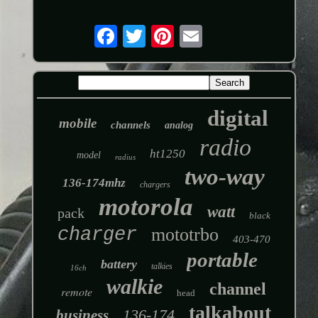
digital
mobile
channels
analog
radio
ht1250
model
radius
two-way
136-174mhz
chargers
motorola
watt
pack
black
charger
mototrbo
403-470
portable
battery
talkies
16ch
walkie
channel
remote
head
talkabout
136-174
business