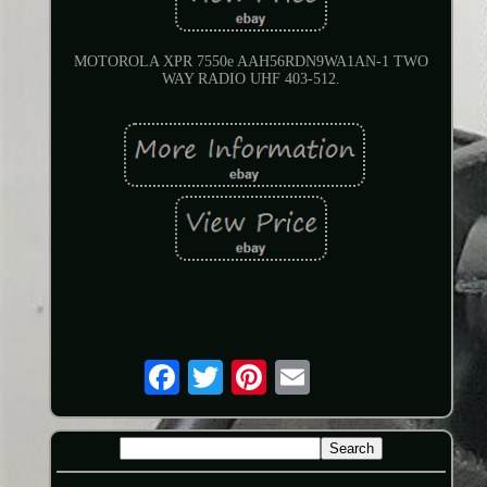
MOTOROLA XPR 7550e AAH56RDN9WA1AN-1 TWO
WAY RADIO UHF 403-512.