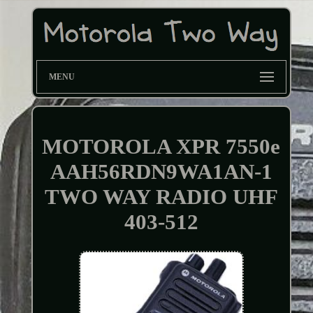
MENU
MOTOROLA XPR 7550e
AAH56RDN9WA1AN-1
TWO WAY RADIO UHF
403-512