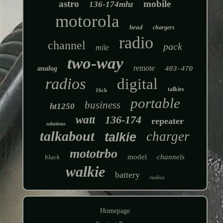
astro
mobile
136-174mhz
motorola
head
chargers
radio
channel
pack
mile
two-way
remote
analog
403-470
radios
digital
talkies
16ch
portable
business
ht1250
watt
136-174
repeater
solutions
talkabout
charger
talkie
mototrbo
model
channels
black
walkie
battery
radius
Homepage