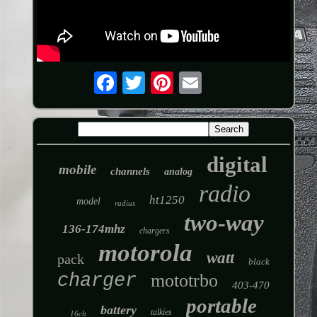
digital
mobile
channels
analog
radio
ht1250
model
radius
two-way
136-174mhz
chargers
motorola
watt
pack
black
charger
mototrbo
403-470
portable
battery
talkies
16ch