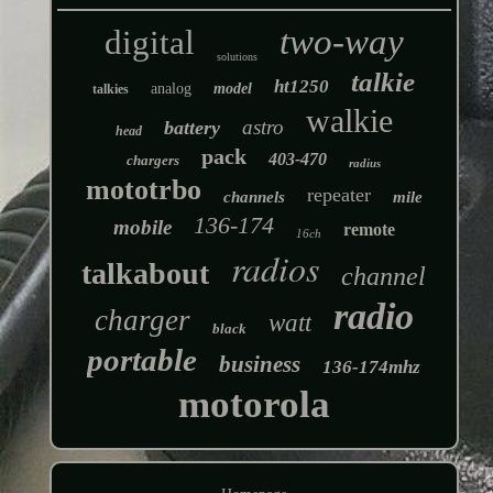
two-way
digital
solutions
talkie
ht1250
analog
model
talkies
walkie
astro
battery
head
pack
403-470
chargers
radius
mototrbo
repeater
channels
mile
136-174
mobile
remote
16ch
radios
talkabout
channel
radio
charger
watt
black
portable
business
136-174mhz
motorola