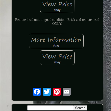
Remote head unit in good condition. Brick and remote head
ONLY.