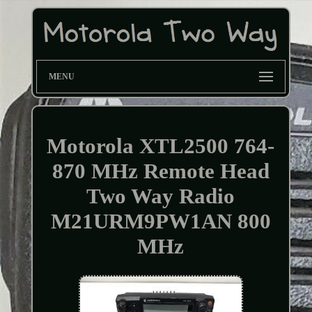
MENU
Motorola XTL2500 764-
870 MHz Remote Head
Two Way Radio
M21URM9PW1AN 800
MHz