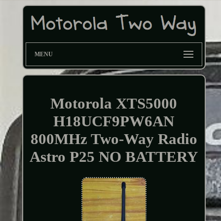
MENU
Motorola XTS5000
H18UCF9PW6AN
800MHz Two-Way Radio
Astro P25 NO BATTERY