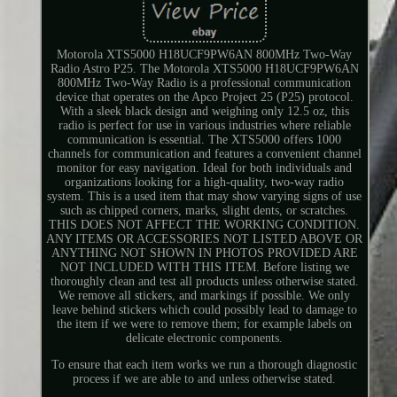
Motorola XTS5000 H18UCF9PW6AN 800MHz Two-Way
Radio Astro P25. The Motorola XTS5000 H18UCF9PW6AN
800MHz Two-Way Radio is a professional communication
device that operates on the Apco Project 25 (P25) protocol.
With a sleek black design and weighing only 12.5 oz, this
radio is perfect for use in various industries where reliable
communication is essential. The XTS5000 offers 1000
channels for communication and features a convenient channel
monitor for easy navigation. Ideal for both individuals and
organizations looking for a high-quality, two-way radio
system. This is a used item that may show varying signs of use
such as chipped corners, marks, slight dents, or scratches.
THIS DOES NOT AFFECT THE WORKING CONDITION.
ANY ITEMS OR ACCESSORIES NOT LISTED ABOVE OR
ANYTHING NOT SHOWN IN PHOTOS PROVIDED ARE
NOT INCLUDED WITH THIS ITEM. Before listing we
thoroughly clean and test all products unless otherwise stated.
We remove all stickers, and markings if possible. We only
leave behind stickers which could possibly lead to damage to
the item if we were to remove them; for example labels on
delicate electronic components.
To ensure that each item works we run a thorough diagnostic
process if we are able to and unless otherwise stated.