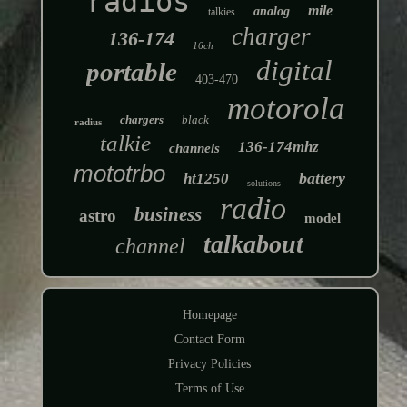
radios
mile
analog
talkies
charger
136-174
16ch
digital
portable
403-470
motorola
chargers
black
radius
talkie
136-174mhz
channels
mototrbo
battery
ht1250
solutions
radio
business
astro
model
talkabout
channel
Homepage
Contact Form
Privacy Policies
Terms of Use