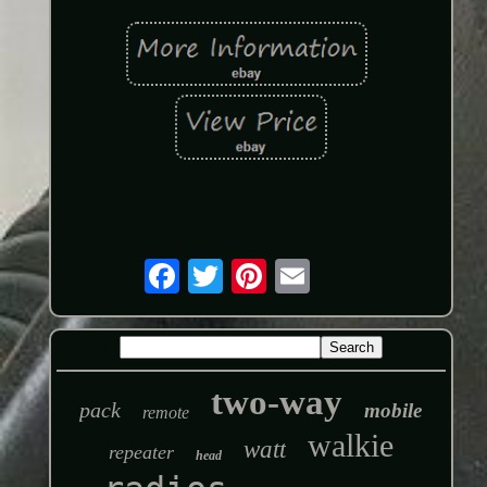
two-way
pack
mobile
remote
walkie
watt
repeater
head