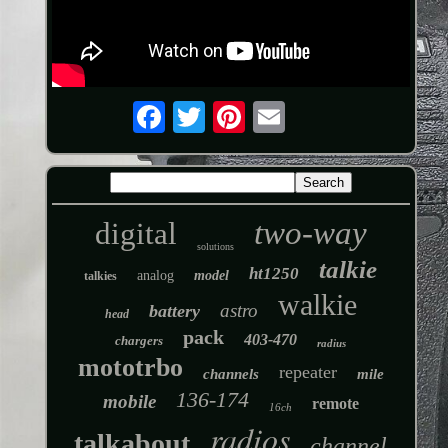
two-way
digital
solutions
talkie
ht1250
analog
model
talkies
walkie
astro
battery
head
pack
403-470
chargers
radius
mototrbo
repeater
channels
mile
136-174
mobile
remote
16ch
radios
talkabout
channel