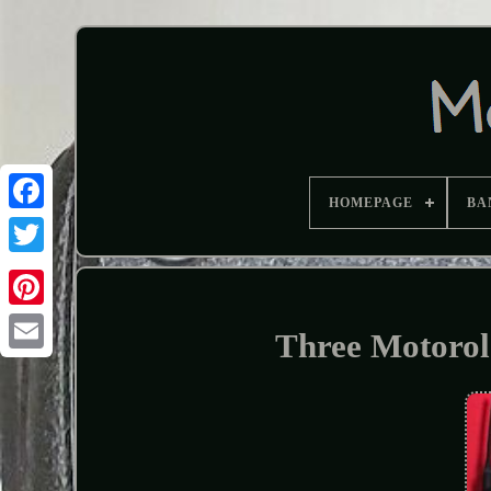
HOMEPAGE
BA
Three Motoro