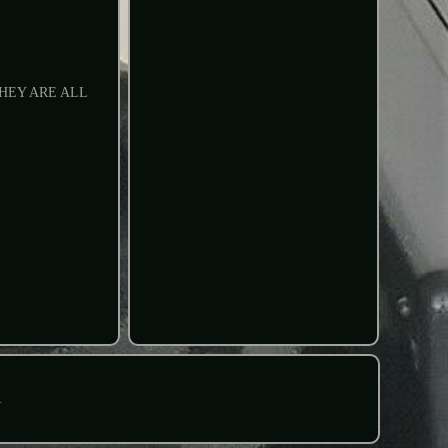
HEY ARE ALL
R