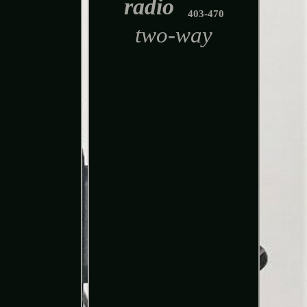
radio
403-470
two-way