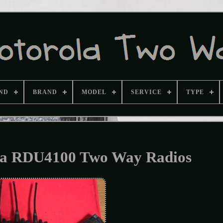
ND
BRAND
MODEL
SERVICE
TYPE
la RDU4100 Two Way Radios