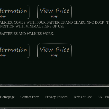
ALKIES. COMES WITH FOUR BATTERIES AND CHARGINNG DOCK. T
NDITION WITH MINIMAL SIGNS OF USE.
BATTERIES AND WALKIES WORK.
Homepage
Contact Form
Privacy Policies
Terms of Use
EN
F