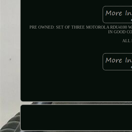
PRE OWNED: SET OF THREE MOTOROLA RDU4100 W
IN GOOD CO
ALL 