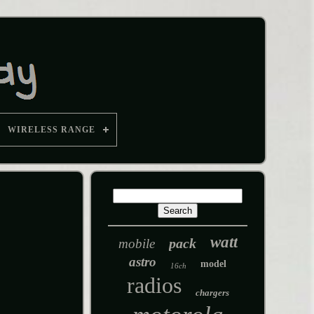
WIRELESS RANGE
watt
pack
mobile
astro
model
16ch
radios
chargers