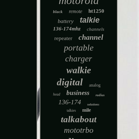
motorola
ht1250
remote
black
talkie
battery
136-174mhz
channels
channel
repeater
portable
charger
walkie
digital
analog
business
head
radius
136-174
solutions
mile
talkies
talkabout
mototrbo