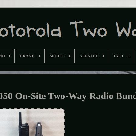
ND
BRAND
MODEL
SERVICE
TYPE
0 On-Site Two-Way Radio Bund