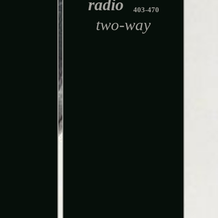
radio
403-470
two-way