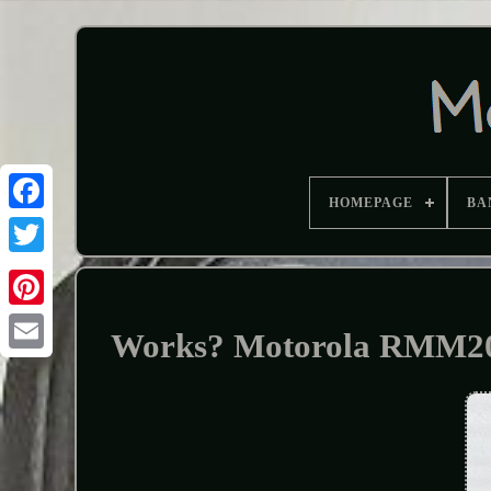
HOMEPAGE
BA
Works? Motorola RMM205