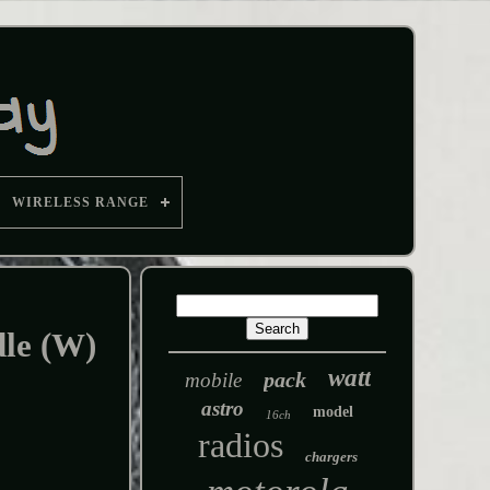
WIRELESS RANGE
le (W)
watt
pack
mobile
astro
model
16ch
radios
chargers