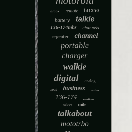
motorola
ht1250
remote
black
talkie
battery
136-174mhz
channels
channel
repeater
portable
charger
walkie
digital
analog
business
head
radius
136-174
solutions
mile
talkies
talkabout
mototrbo