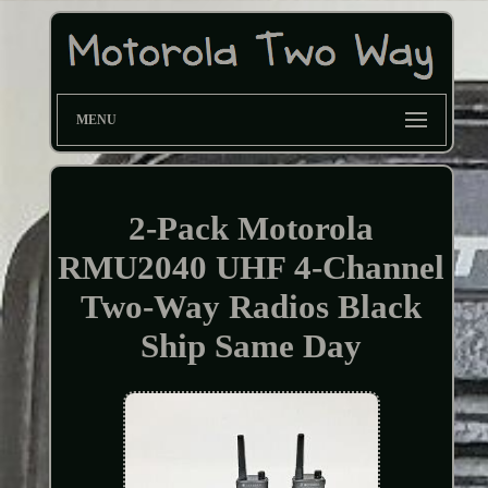
MENU
2-Pack Motorola
RMU2040 UHF 4-Channel
Two-Way Radios Black
Ship Same Day