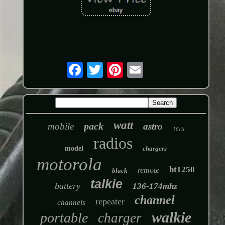
watt
pack
mobile
astro
16ch
radios
model
chargers
motorola
ht1250
remote
black
talkie
battery
136-174mhz
channel
repeater
channels
walkie
portable
charger