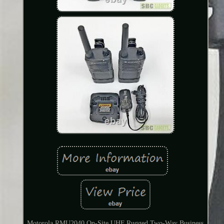
Motorola RMU2040 On-Site UHF Rugged Two-Way Business