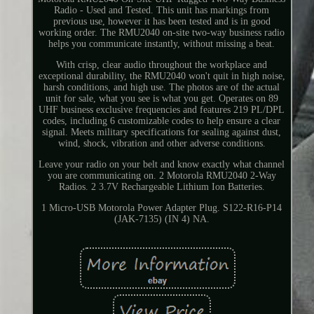
Radio - Used and Tested. This unit has markings from
previous use, however it has been tested and is in good
working order. The RMU2040 on-site two-way business radio
helps you communicate instantly, without missing a beat.
With crisp, clear audio throughout the workplace and
exceptional durability, the RMU2040 won't quit in high noise,
harsh conditions, and high use. The photos are of the actual
unit for sale, what you see is what you get. Operates on 89
UHF business exclusive frequencies and features 219 PL/DPL
codes, including 6 customizable codes to help ensure a clear
signal. Meets military specifications for sealing against dust,
wind, shock, vibration and other adverse conditions.
Leave your radio on your belt and know exactly what channel
you are communicating on. 2 Motorola RMU2040 2-Way
Radios. 2 3.7V Rechargeable Lithium Ion Batteries.
1 Micro-USB Motorola Power Adapter Plug. S122-R16-P14
(JAK-7135) (IN 4) NA.