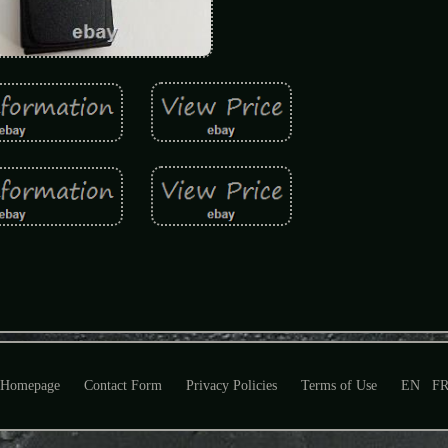
Homepage
Contact Form
Privacy Policies
Terms of Use
EN
F