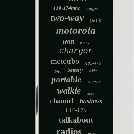
136-174mhz
chargers
two-way
pack
motorola
watt
black
charger
mototrbo
403-470
battery
talkies
16ch
portable
remote
walkie
head
channel
business
136-174
talkabout
radios