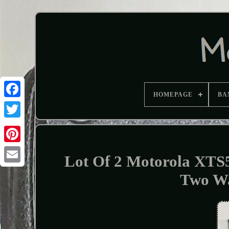
HOMEPAGE
BA
Lot Of 2 Motorola X
Two Wa