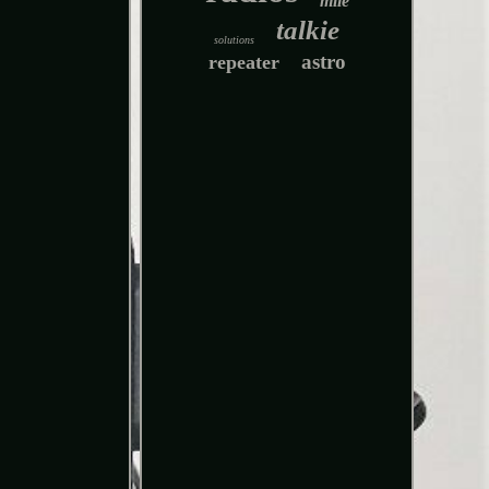
mile
talkie
solutions
astro
repeater