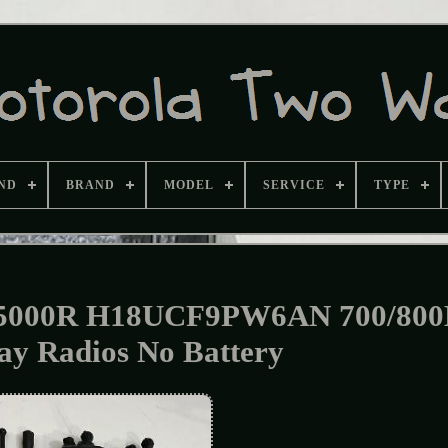
ND
BRAND
MODEL
SERVICE
TYPE
TS5000R H18UCF9PW6AN 700/80
y Radios No Battery