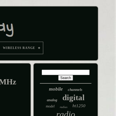
WIRELESS RANGE
0MHz
mobile
channels
digital
analog
ht1250
model
radius
radio