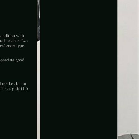
dition with
hz Portable Two
er/server type
ppreciate good
 not be able to
ems as gifts (US