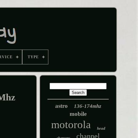
RVICE
TYPE
 Mhz
astro
136-174mhz
mobile
motorola
head
channel