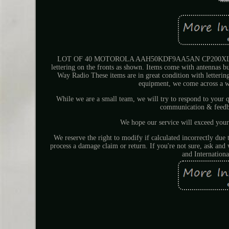
LOT OF 40 MOTOROLA AAH50KDF9AA5AN CP200XLS VHF
lettering on the fronts as shown. Items come with antennas
Way Radio These items are in great condition with letteri
equipment, we come across a w
While we are a small team, we will try to respond to you
communication & feedba
We hope our service will exceed your
We reserve the right to modify if calculated incorrectly due
process a damage claim or return. If you're not sure, ask an
and Internationa