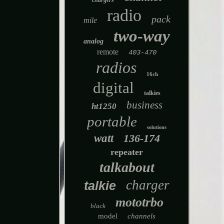
chargers
radio
pack
mile
two-way
analog
remote
403-470
radios
16ch
digital
talkies
business
ht1250
portable
solutions
watt
136-174
repeater
talkabout
charger
talkie
mototrbo
black
model
channels