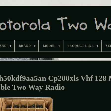
AND
BRAND
MODEL
PRODUCT LINE
SE
ah50kdf9aa5an Cp200xls Vhf 128
able Two Way Radio