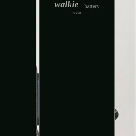
walkie
battery
radius