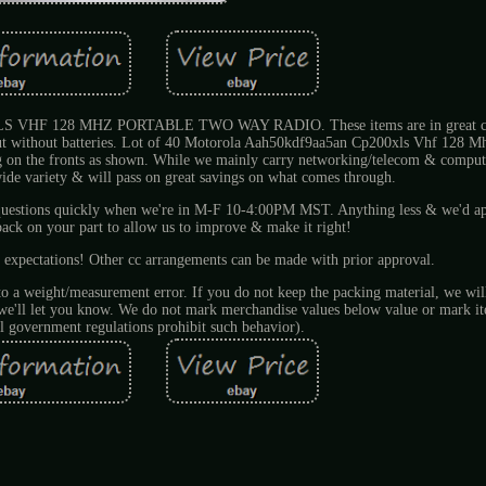
 128 MHZ PORTABLE TWO WAY RADIO. These items are in great con
 but without batteries. Lot of 40 Motorola Aah50kdf9aa5an Cp200xls Vhf 128 M
ng on the fronts as shown. While we mainly carry networking/telecom & comput
ide variety & will pass on great savings on what comes through.
r questions quickly when we're in M-F 10-4:00PM MST. Anything less & we'd a
ck on your part to allow us to improve & make it right!
 expectations! Other cc arrangements can be made with prior approval.
 to a weight/measurement error. If you do not keep the packing material, we will
d we'll let you know. We do not mark merchandise values below value or mark it
l government regulations prohibit such behavior).