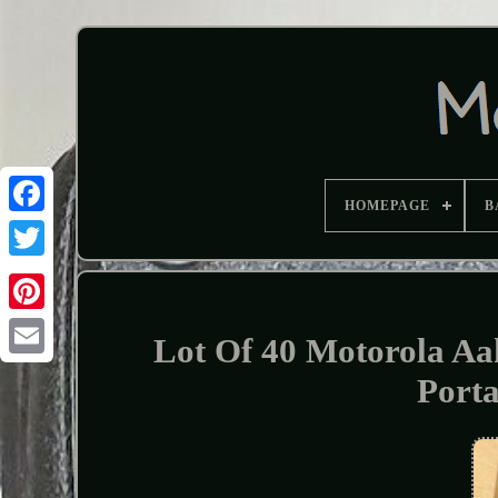
HOMEPAGE
B
Lot Of 40 Motorola A
Port