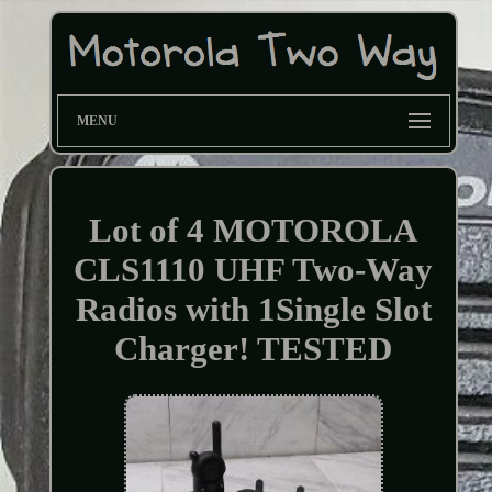
MENU
Lot of 4 MOTOROLA
CLS1110 UHF Two-Way
Radios with 1Single Slot
Charger! TESTED