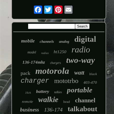
digital
mobile
channels
analog
radio
ht1250
model
radius
two-way
136-174mhz
chargers
motorola
watt
pack
black
charger
mototrbo
403-470
portable
battery
talkies
16ch
walkie
channel
remote
head
talkabout
136-174
business