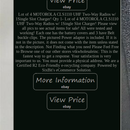
Lot of 4 MOTOROLA CLS1110 UHF Two-Way Radios w/
1Single Slot Charger! Qty 1- Lot of 4 MOTOROLA CLS1110
UHF Two-Way Radios w/ 1Single Slot Charger! Please view
all pics to see actual items for sale! All were tested and
working! Each one has the battery covers and 3 have Belt
buckle clips. The pictured Power adapter is included. If it is
not in the picture, it does not come with the item unless stated
in the description. Not Finding what you need Please Feel Free
to Browse one of our other stores vtkwholesaleinc. This is the
fastest way to get a response. Your satisfaction is very
important to us. You must provide a physical address. We are a
Certified R2 Eco-Friendly e-recycling company. Powered by
SixBit's eCommerce Solution.