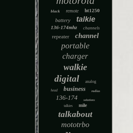
motorola
ht1250
remote
black
talkie
battery
136-174mhz
channels
channel
repeater
portable
charger
walkie
digital
analog
business
head
radius
136-174
solutions
mile
talkies
talkabout
mototrbo