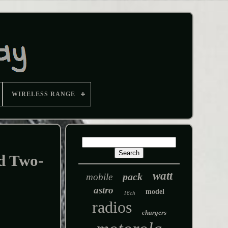
WIRELESS RANGE
d Two-
watt
pack
mobile
astro
model
16ch
radios
chargers