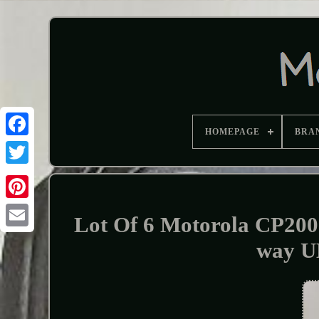
HOMEPAGE
BRA
Lot Of 6 Motorola CP2
way U