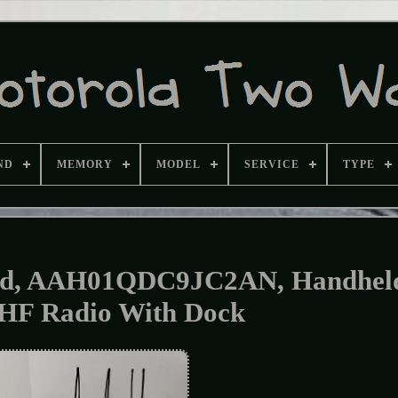
ND
MEMORY
MODEL
SERVICE
TYPE
00d, AAH01QDC9JC2AN, Handhel
HF Radio With Dock