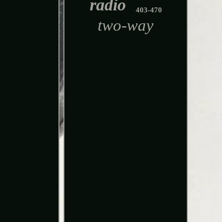
radio
403-470
two-way