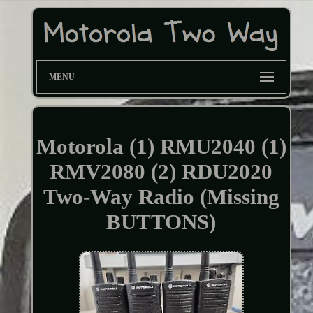
MENU
Motorola (1) RMU2040 (1)
RMV2080 (2) RDU2020
Two-Way Radio (Missing
BUTTONS)