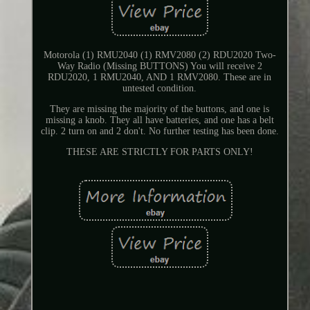
Motorola (1) RMU2040 (1) RMV2080 (2) RDU2020 Two-
Way Radio (Missing BUTTONS) You will receive 2
RDU2020, 1 RMU2040, AND 1 RMV2080. These are in
untested condition.
They are missing the majority of the buttons, and one is
missing a knob. They all have batteries, and one has a belt
clip. 2 turn on and 2 don't. No further testing has been done.
THESE ARE STRICTLY FOR PARTS ONLY!