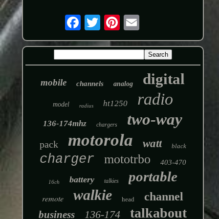
digital
mobile
channels
analog
radio
ht1250
model
radius
two-way
136-174mhz
chargers
motorola
watt
pack
black
charger
mototrbo
403-470
portable
battery
talkies
16ch
walkie
channel
remote
head
talkabout
136-174
business