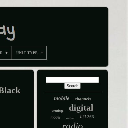
E
UNIT TYPE
Black
mobile
channels
digital
analog
ht1250
model
radius
radio