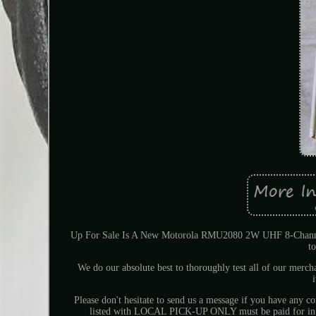
Up For Sale Is A New Motorola RMU2080 2W UHF 8-Channel Tw
t
We do our absolute best to thoroughly test all of our merch
Please don't hesitate to send us a message if you have any c
listed with LOCAL PICK-UP ONLY must be paid for in per