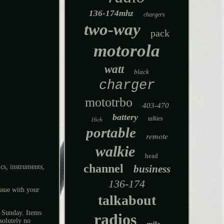
136-174mhz
chargers
two-way
pack
motorola
watt
black
charger
mototrbo
403-470
battery
talkies
16ch
portable
remote
walkie
head
channel
s, instruments,
business
136-174
ssue with your
talkabout
d Sunday. Items
radios
solutely no