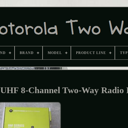
AND
BRAND
MODEL
PRODUCT LINE
TYP
UHF 8-Channel Two-Way Radio 