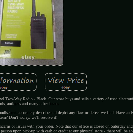
o-Way Radio - Black. Our store buys and sells a variety of used electronic
ools, antiques and many other items.
andise and accurately describe and depict any flaw or defect we find. Have an i
item? Don't worry, we'll resolve it!
oncerns or issues with your order. Note that our office is closed on Saturday an
son upon pick-up with cash or credit at our physical store - there will be ab