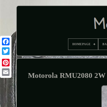
HOMEPAGE
B
Motorola RMU2080 2W 