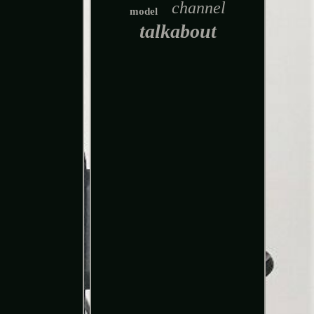
channel
model
talkabout