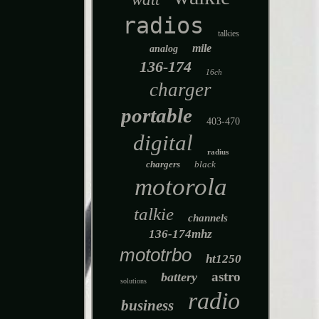
radios
talkies
mile
analog
136-174
16ch
charger
portable
403-470
digital
radius
chargers
black
motorola
talkie
channels
136-174mhz
mototrbo
ht1250
astro
battery
solutions
radio
business