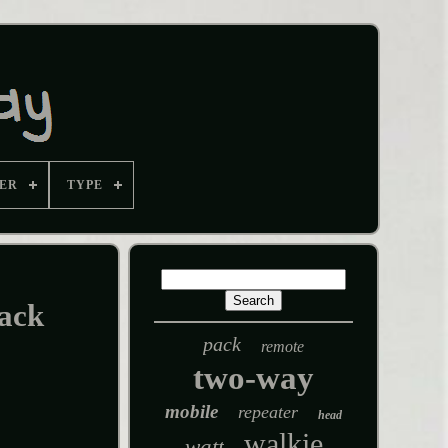
ER
TYPE
ack
pack
remote
two-way
mobile
repeater
head
walkie
watt