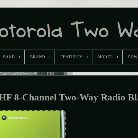
BAND
BRAND
FEATURES
MODEL
POW
F 8-Channel Two-Way Radio Bl