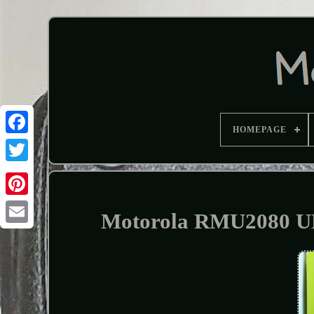
HOMEPAGE
Motorola RMU2080 UH