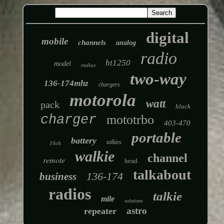
digital
mobile
channels
analog
radio
ht1250
model
radius
two-way
136-174mhz
chargers
motorola
watt
pack
black
charger
mototrbo
403-470
portable
battery
talkies
16ch
walkie
channel
remote
head
talkabout
136-174
business
radios
talkie
mile
solutions
astro
repeater