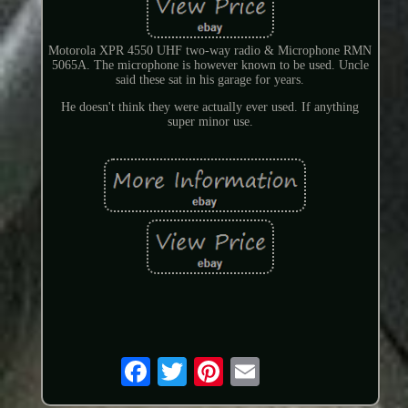
Motorola XPR 4550 UHF two-way radio & Microphone RMN
5065A. The microphone is however known to be used. Uncle
said these sat in his garage for years.
He doesn't think they were actually ever used. If anything
super minor use.