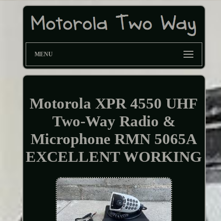
MENU
Motorola XPR 4550 UHF
Two-Way Radio &
Microphone RMN 5065A
EXCELLENT WORKING