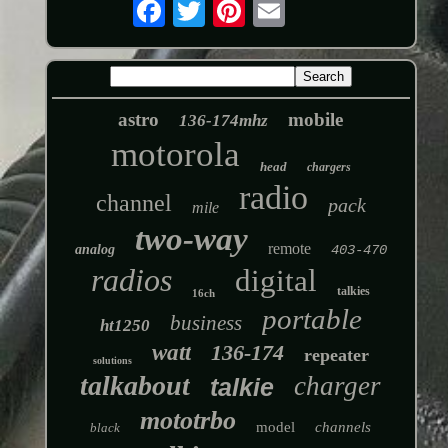
astro
mobile
136-174mhz
motorola
head
chargers
radio
channel
pack
mile
two-way
remote
analog
403-470
radios
digital
talkies
16ch
portable
business
ht1250
watt
136-174
repeater
solutions
talkabout
charger
talkie
mototrbo
model
channels
black