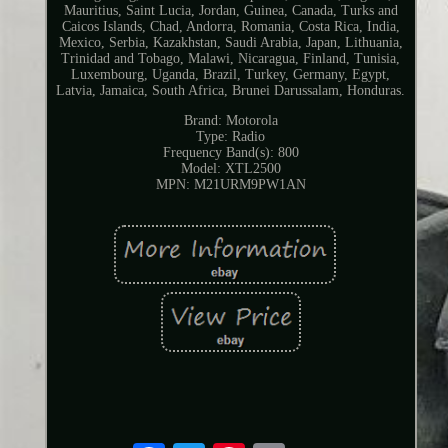
Mauritius, Saint Lucia, Jordan, Guinea, Canada, Turks and
Caicos Islands, Chad, Andorra, Romania, Costa Rica, India,
Mexico, Serbia, Kazakhstan, Saudi Arabia, Japan, Lithuania,
Trinidad and Tobago, Malawi, Nicaragua, Finland, Tunisia,
Luxembourg, Uganda, Brazil, Turkey, Germany, Egypt,
Latvia, Jamaica, South Africa, Brunei Darussalam, Honduras.
Brand: Motorola
Type: Radio
Frequency Band(s): 800
Model: XTL2500
MPN: M21URM9PW1AN