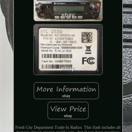
Fresh City Department Trade-In Radios. This flash includes all