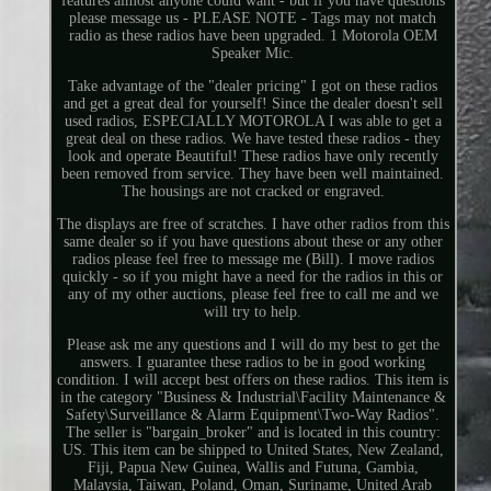
features almost anyone could want - but if you have questions
please message us - PLEASE NOTE - Tags may not match
radio as these radios have been upgraded. 1 Motorola OEM
Speaker Mic.
Take advantage of the "dealer pricing" I got on these radios
and get a great deal for yourself! Since the dealer doesn't sell
used radios, ESPECIALLY MOTOROLA I was able to get a
great deal on these radios. We have tested these radios - they
look and operate Beautiful! These radios have only recently
been removed from service. They have been well maintained.
The housings are not cracked or engraved.
The displays are free of scratches. I have other radios from this
same dealer so if you have questions about these or any other
radios please feel free to message me (Bill). I move radios
quickly - so if you might have a need for the radios in this or
any of my other auctions, please feel free to call me and we
will try to help.
Please ask me any questions and I will do my best to get the
answers. I guarantee these radios to be in good working
condition. I will accept best offers on these radios. This item is
in the category "Business & Industrial\Facility Maintenance &
Safety\Surveillance & Alarm Equipment\Two-Way Radios".
The seller is "bargain_broker" and is located in this country:
US. This item can be shipped to United States, New Zealand,
Fiji, Papua New Guinea, Wallis and Futuna, Gambia,
Malaysia, Taiwan, Poland, Oman, Suriname, United Arab