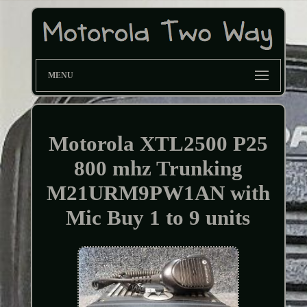
MENU
Motorola XTL2500 P25
800 mhz Trunking
M21URM9PW1AN with
Mic Buy 1 to 9 units