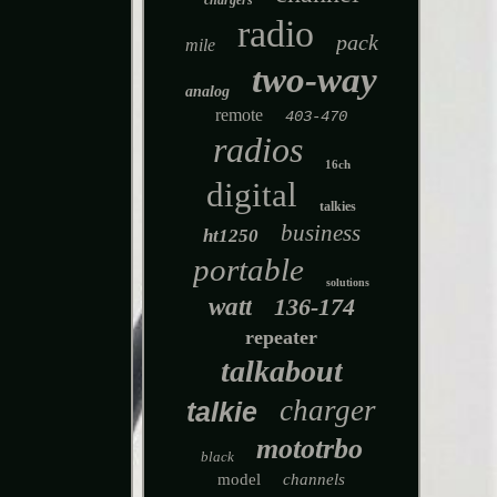
chargers
radio
pack
mile
two-way
analog
remote
403-470
radios
16ch
digital
talkies
business
ht1250
portable
solutions
watt
136-174
repeater
talkabout
charger
talkie
mototrbo
black
model
channels