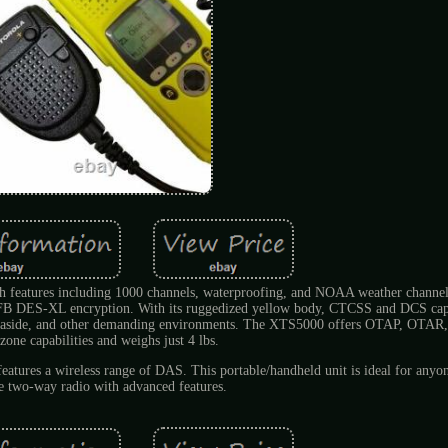
features including 1000 channels, waterproofing, and NOAA weather channels
 DES-XL encryption. With its ruggedized yellow body, CTCSS and DCS capab
me, seaside, and other demanding environments. The XTS5000 offers OTAP, OTAR,
zone capabilities and weighs just 4 lbs.
atures a wireless range of DAS. This portable/handheld unit is ideal for anyon
le two-way radio with advanced features.