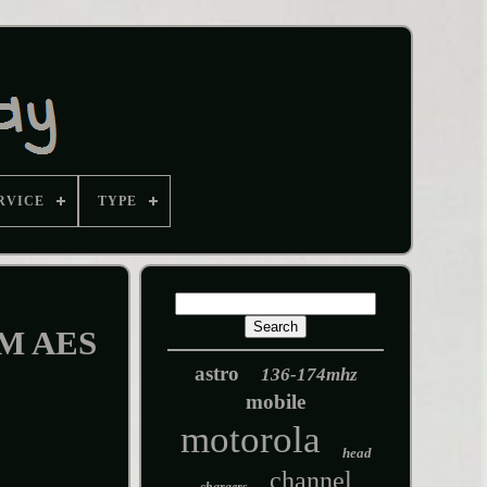
RVICE
TYPE
CM AES
astro
136-174mhz
mobile
motorola
head
channel