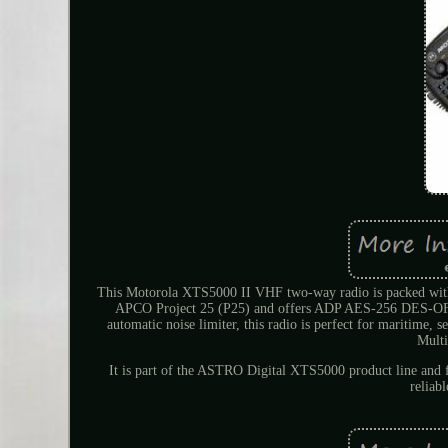
This Motorola XTS5000 II VHF two-way radio is packed with 
APCO Project 25 (P25) and offers ADP AES-256 DES-OFB
automatic noise limiter, this radio is perfect for mariti
Multi
It is part of the ASTRO Digital XTS5000 product line and fe
reliab