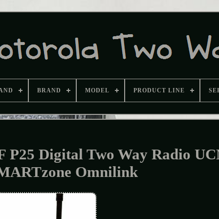
AND
BRAND
MODEL
PRODUCT LINE
SE
F P25 Digital Two Way Radio U
MARTzone Omnilink