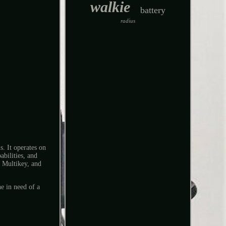
walkie
battery
radius
. It operates on
ilities, and
 Multikey, and
e in need of a