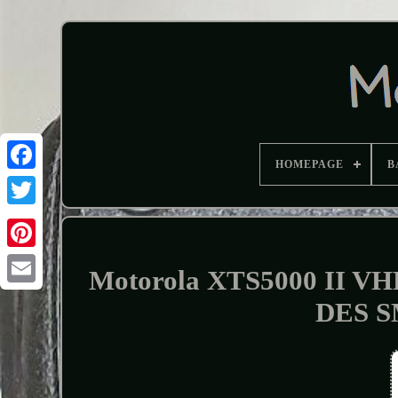
HOMEPAGE
B
Motorola XTS5000 II VH
DES S