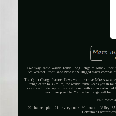
Two Way Radio Walkie Talkie Long Range 35 Mile 2 Pack 
Set Weather Proof Band New is the rugged travel companion 
The Quiet Charge feature allows you to receive NOAA weather/e
range of up to 35 miles, the walkie talkie keeps you in to
calculated under optimum conditions, with an unobstructed li
maximum possible. Your actual range will be limi
FRS radios a
22 channels plus 121 privacy codes. Mountain to Valley: 35
"Consumer Electronics