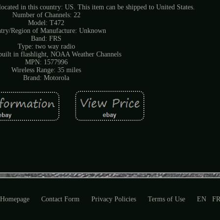
located in this country: US. This item can be shipped to United States.
Number of Channels: 22
Model: T472
try/Region of Manufacture: Unknown
Band: FRS
Type: two way radio
 built in flashlight, NOAA Weather Channels
MPN: 1577996
Wireless Range: 35 miles
Brand: Motorola
Homepage
Contact Form
Privacy Policies
Terms of Use
EN
F