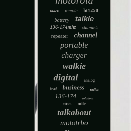
motorola
ht1250
remote
black
talkie
battery
136-174mhz
channels
channel
repeater
portable
charger
walkie
digital
analog
business
head
radius
136-174
solutions
mile
talkies
talkabout
mototrbo