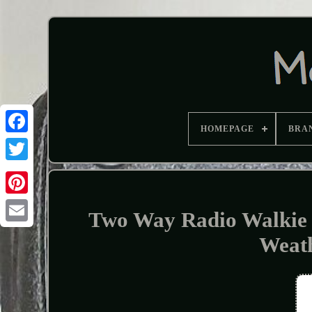
HOMEPAGE
BRA
Two Way Radio Walkie T
Weat