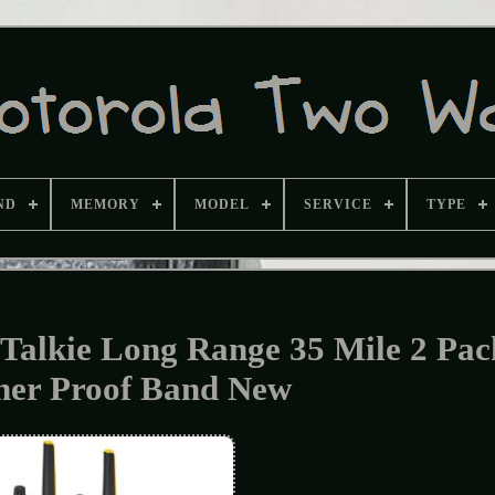
ND
MEMORY
MODEL
SERVICE
TYPE
alkie Long Range 35 Mile 2 Pac
her Proof Band New