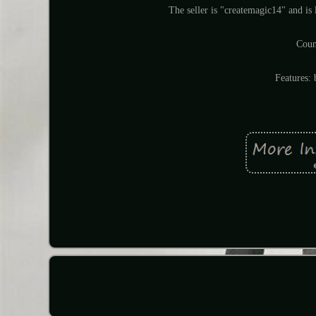
The seller is "createmagic14" and is 
Coun
Features: