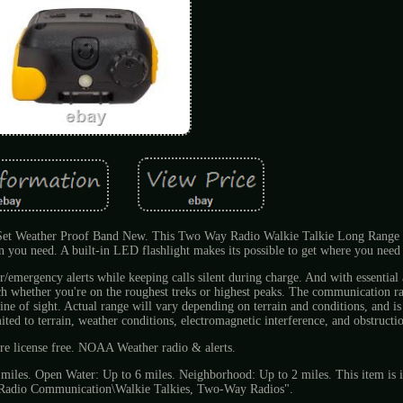
Set Weather Proof Band New. This Two Way Radio Walkie Talkie Long Range 
you need. A built-in LED flashlight makes its possible to get where you need 
mergency alerts while keeping calls silent during charge. And with essential 
uch whether you're on the roughest treks or highest peaks. The communication r
ne of sight. Actual range will vary depending on terrain and conditions, and is 
ted to terrain, weather conditions, electromagnetic interference, and obstructi
re license free. NOAA Weather radio & alerts.
 miles. Open Water: Up to 6 miles. Neighborhood: Up to 2 miles. This item is i
\Radio Communication\Walkie Talkies, Two-Way Radios".