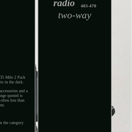
radio
403-470
two-way
35 Mile 2 Pack
to in the dark.
accessories and a
ange quoted is
often less than
ons.
n the category