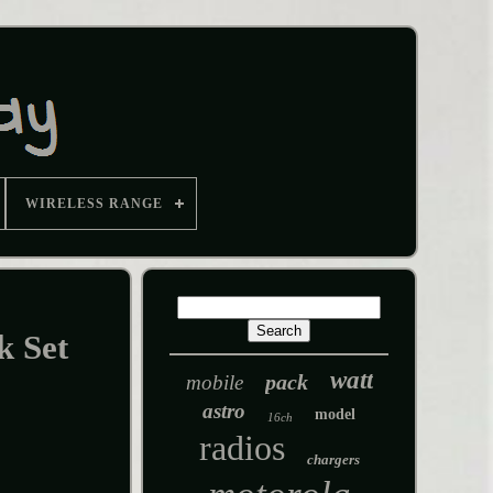
WIRELESS RANGE
k Set
watt
pack
mobile
astro
model
16ch
radios
chargers