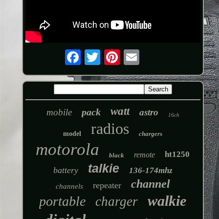
watt
pack
mobile
astro
16ch
radios
model
chargers
motorola
ht1250
remote
black
talkie
battery
136-174mhz
channel
repeater
channels
walkie
portable
charger